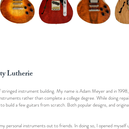
ty Lutherie
of stringed instrument building. My name is Adam Meyer and in 1998,
 instruments rather than complete a college degree. While doing repair
o build a few guitars from scratch. Both popular designs, and original
 my personal instruments out to friends. In doing so, I opened myself