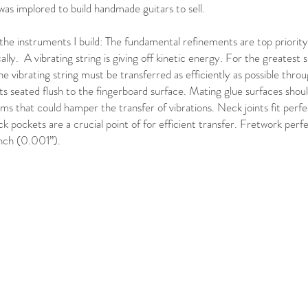
was implored to build handmade guitars to sell.
the instruments I build: The fundamental refinements are top priority
cally. A vibrating string is giving off kinetic energy. For the greatest s
e vibrating string must be transferred as efficiently as possible throug
s seated flush to the fingerboard surface. Mating glue surfaces should 
ms that could hamper the transfer of vibrations. Neck joints fit perf
k pockets are a crucial point of for efficient transfer. Fretwork perf
inch (0.001”).