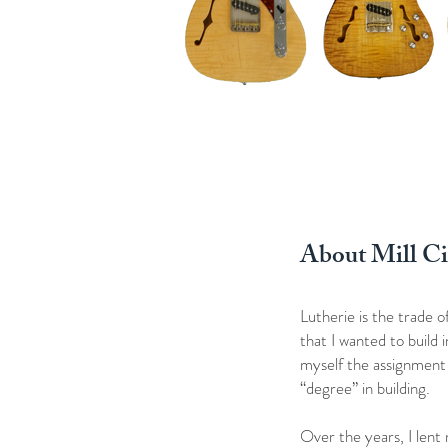
About Mill Ci
Lutherie is the trade 
that I wanted to build
myself the assignment t
“degree” in building.
Over the years, I lent