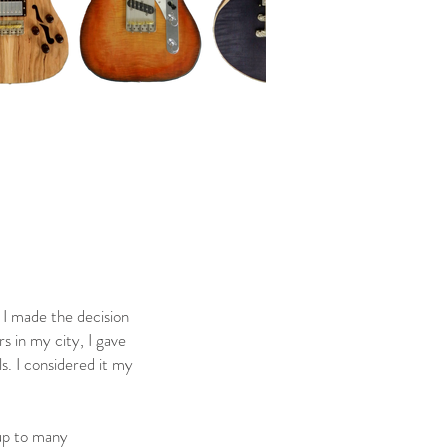
 I made the decision
s in my city, I gave
s. I considered it my
 up to many