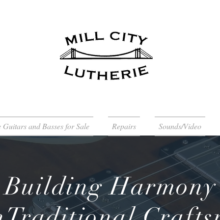
 Guitars and Basses for Sale
Repairs
Sounds/Video
Building Harmony
Traditional Craft