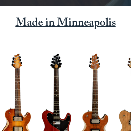
Made in Minneapolis