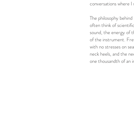
conversations where I 
The philosophy behind 
often think of scientifi
sound, the energy of th
of the instrument. Fret
with no stresses on sea
neck heels, and the nec
one thousandth of an 