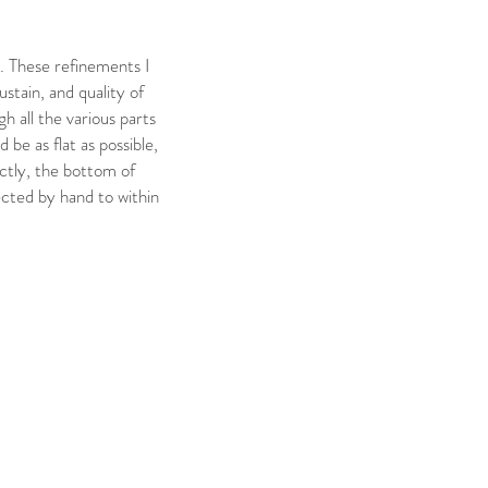
. These refinements I
ustain, and quality of
h all the various parts
be as flat as possible,
ectly, the bottom of
ected by hand to within