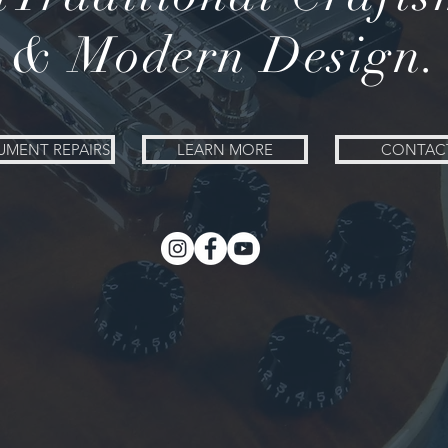
& Modern Design.
UMENT REPAIRS
LEARN MORE
CONTAC