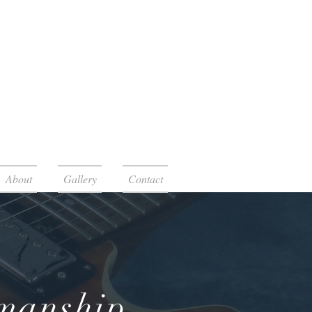
About
Gallery
Contact
smanship