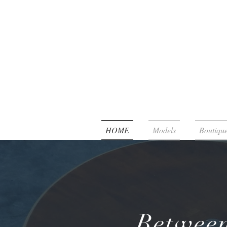
HOME
Models
Boutique
Between