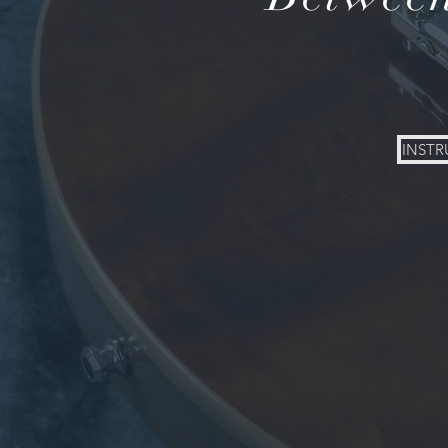
INSTR