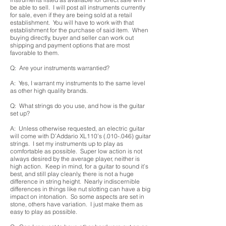
be able to sell. I will post all instruments currently
for sale, even if they are being sold at a retail
establishment. You will have to work with that
establishment for the purchase of said item. When
buying directly, buyer and seller can work out
shipping and payment options that are most
favorable to them.
Q: Are your instruments warrantied?
A: Yes, I warrant my instruments to the same level
as other high quality brands.
Q: What strings do you use, and how is the guitar
set up?
A: Unless otherwise requested, an electric guitar
will come with D’Addario XL110’s (.010-.046) guitar
strings. I set my instruments up to play as
comfortable as possible. Super low action is not
always desired by the average player, neither is
high action. Keep in mind, for a guitar to sound it’s
best, and still play cleanly, there is not a huge
difference in string height. Nearly indiscernible
differences in things like nut slotting can have a big
impact on intonation. So some aspects are set in
stone, others have variation. I just make them as
easy to play as possible.