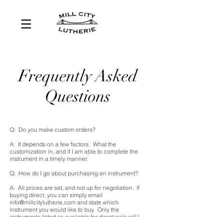
Frequently Asked
Questions
Q: Do you make custom orders?
A: It depends on a few factors. What the
customization in, and if I am able to complete the
instrument in a timely manner.
Q: How do I go about purchasing an instrument?
A: All prices are set, and not up for negotiation. If
buying direct, you can simply email
info@millcitylutherie.com
and state which
instrument you would like to buy. Only the
instruments listed as available for direct sale will I