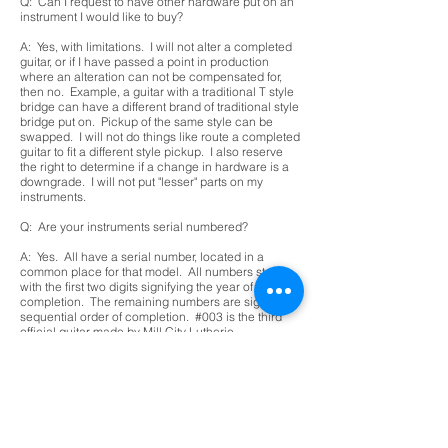
Q: Can I request to have other hardware put on an
instrument I would like to buy?
A: Yes, with limitations. I will not alter a completed
guitar, or if I have passed a point in production
where an alteration can not be compensated for,
then no. Example, a guitar with a traditional T style
bridge can have a different brand of traditional style
bridge put on. Pickup of the same style can be
swapped. I will not do things like route a completed
guitar to fit a different style pickup. I also reserve
the right to determine if a change in hardware is a
downgrade. I will not put "lesser" parts on my
instruments.
Q: Are your instruments serial numbered?
A: Yes. All have a serial number, located in a
common place for that model. All numbers start
with the first two digits signifying the year of
completion. The remaining numbers are signify a
sequential order of completion. #003 is the third
official guitar made by Mill City Lutherie.
Q: Do I need to register my guitar for warranty?
A: At this point in time, I am a one man operation. I
will warranty my instruments, but need you to
contact me when you have purchased it. If bought
through a store, I may not be able to collect