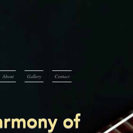
About
Gallery
Contact
armony of