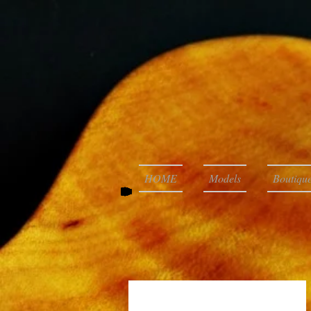
HOME
Models
Boutique