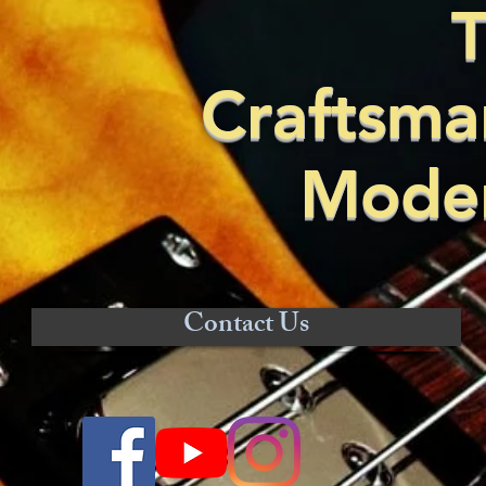
T
Craftsma
Moder
Contact Us