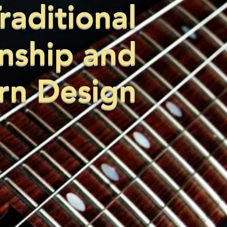
raditional
nship and
n Design