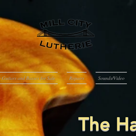
 Guitars and Basses for Sale
Repairs
Sounds/Video
The H